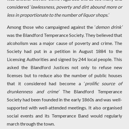
considered ‘
lawlessness, poverty and dirt abound more or
less in proportionate to the number of liquor shops.’
Among those who campaigned against the ‘
demon drink’
was the Blandford Temperance Society. They believed that
alcoholism was a major cause of poverty and crime. The
Society had put in a petition in August 1884 to the
Licensing Authorities and signed by 244 local people. This
asked the Blandford Justices not only to refuse new
licenses but to reduce also the number of public houses
that it considered had become a ‘
prolific source of
drunkenness and crime’
The Blandford Temperance
Society had been founded in the early 1860s and was well-
supported with well-attended meetings. It also organised
social events and its Temperance Band would regularly
march through the town.