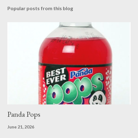
Popular posts from this blog
Panda Pops
June 21, 2026