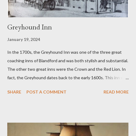
Woodhouse family. Cream soda was...
Greyhound Inn
January 19, 2024
In the 1700s, the Greyhound Inn was one of the three great
coaching inns of Blandford and was both stylish and substantial.
The other two great inns were the Crown and the Red Lion. In
fact, the Greyhound dates back to the early 1600s. This inn was
a regular stopping point for horse drawn coaches travelling
SHARE
POST A COMMENT
READ MORE
between London and the West of England. The Greyhound was
destroyed in the 1731 Great Fire of Blandford. It was then
rebuilt with an impressive Market Place facing frontage
together with sizeable back buildings which included stables, a
tap room, workshops and a brewery. The front part covered