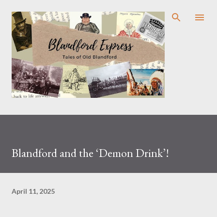
Skip to main content
Blandford and the ‘Demon Drink’!
April 11, 2025