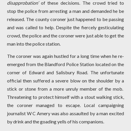
disapprobation’
of these decisions. The crowd tried to
stop the police from arresting a man and demanded he be
released. The county coroner just happened to be passing
and was called to help. Despite the fiercely gesticulating
crowd, the police and the coroner were just able to get the
man into the police station.
The coroner was again hustled for a long time when he re-
emerged from the Blandford Police Station located on the
corner of Edward and Salisbury Road. The unfortunate
official then suffered a severe blow on the shoulder by a
stick or stone from a more unruly member of the mob.
Threatening to protect himself with a stout walking stick,
the coroner managed to escape. Local campaigning
journalist W C Amery was also assaulted by a man excited
by drink and the goading yells of his companions.