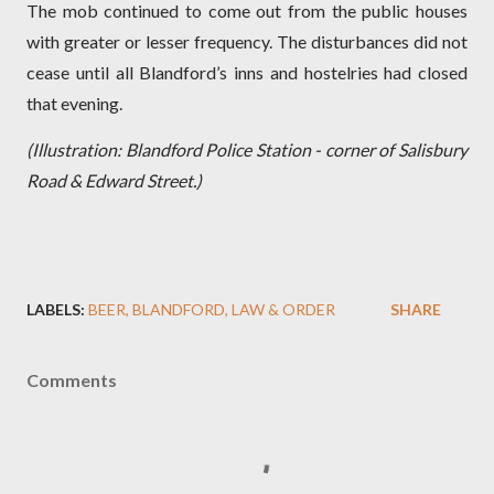
The mob continued to come out from the public houses
with greater or lesser frequency. The disturbances did not
cease until all Blandford’s inns and hostelries had closed
that evening.
(Illustration: Blandford Police Station - corner of Salisbury
Road & Edward Street.)
LABELS:
BEER
BLANDFORD
LAW & ORDER
SHARE
Comments