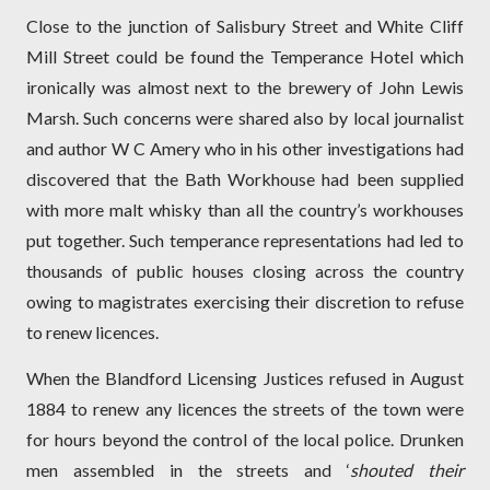
Close to the junction of Salisbury Street and White Cliff
Mill Street could be found the Temperance Hotel which
ironically was almost next to the brewery of John Lewis
Marsh. Such concerns were shared also by local journalist
and author W C Amery who in his other investigations had
discovered that the Bath Workhouse had been supplied
with more malt whisky than all the country’s workhouses
put together. Such temperance representations had led to
thousands of public houses closing across the country
owing to magistrates exercising their discretion to refuse
to renew licences.
When the Blandford Licensing Justices refused in August
1884 to renew any licences the streets of the town were
for hours beyond the control of the local police. Drunken
men assembled in the streets and ‘
shouted their