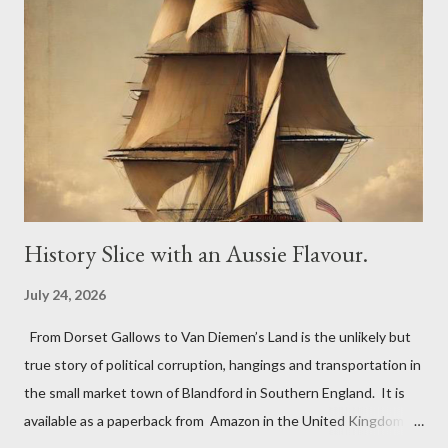
3,150 sq ft and the back buildings a further 3,100 sq ft. In 1779,
the Inn was advertising it had an excellent and much used
billiard table. On Bonfire Night in 1805, the Greyhound Inn was
one of the many stopping points to change his horses for
Lieutenant John Richards Lapenotiere of the Royal Navy. He
was taking the news of victory at the Battle of Trafalgar and of
Horatio Nelson’s death to ...
History Slice with an Aussie Flavour.
July 24, 2026
From Dorset Gallows to Van Diemen’s Land is the unlikely but
true story of political corruption, hangings and transportation in
the small market town of Blandford in Southern England. It is
available as a paperback from Amazon in the United Kingdom,