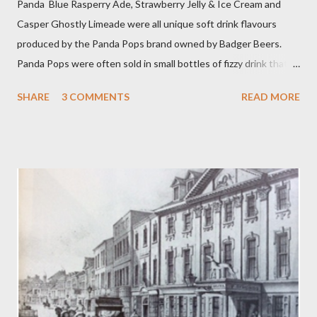
Panda Blue Rasperry Ade, Strawberry Jelly & Ice Cream and
Casper Ghostly Limeade were all unique soft drink flavours
produced by the Panda Pops brand owned by Badger Beers.
Panda Pops were often sold in small bottles of fizzy drink that
were as sweet and sticky as it was as possible for them to be.
SHARE
3 COMMENTS
READ MORE
Other popular Panda Pop flavours were Cherry Ade and Bright
Green Cola. Even more singular blends could be concocted by
mixing two or more flavours in a Panda Pops mixing bowl. Panda
Cola achieved a sort of cult status and there is even a song, ‘
Warm Panda Cola’ . While among Panda aficionados there was
even the spoof blend of Princess Diana Memorial flavour! The
Blandford drink competed remarkably well against American
giants Coca Cola and Pepsi Cola. Panda Pops date back to the
1960s when the Blandford brewer dropped the name of
Sunparlor for its soft drink brands. Sunparlor had also been the
name of a winning race horse owned by a member of the