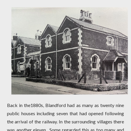
Back in the1880s, Blandford had as many as twenty nine
public houses including seven that had opened following
the arrival of the railway. In the surrounding villages there
was another eleven.
Some regarded this as too many and