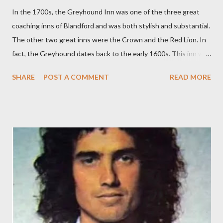
In the 1700s, the Greyhound Inn was one of the three great
coaching inns of Blandford and was both stylish and substantial.
The other two great inns were the Crown and the Red Lion. In
fact, the Greyhound dates back to the early 1600s. This inn was
a regular stopping point for horse drawn coaches travelling
SHARE
POST A COMMENT
READ MORE
between London and the West of England. The Greyhound was
destroyed in the 1731 Great Fire of Blandford. It was then
rebuilt with an impressive Market Place facing frontage
together with sizeable back buildings which included stables, a
tap room, workshops and a brewery. The front part covered
3,150 sq ft and the back buildings a further 3,100 sq ft. In 1779,
the Inn was advertising it had an excellent and much used
billiard table. On Bonfire Night in 1805, the Greyhound Inn was
one of the many stopping points to change his horses for
Lieutenant John Richards Lapenotiere of the Royal Navy. He
was taking the news of victory at the Battle of Trafalgar and of