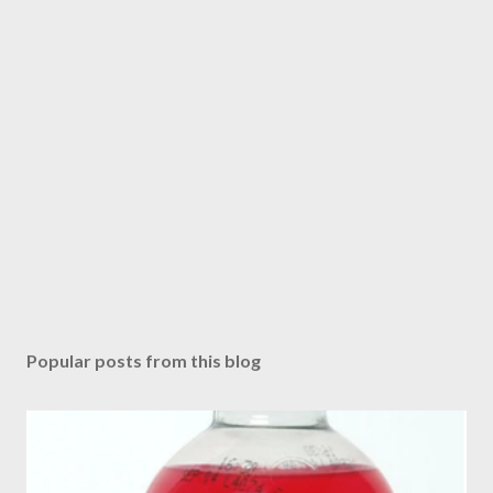
Popular posts from this blog