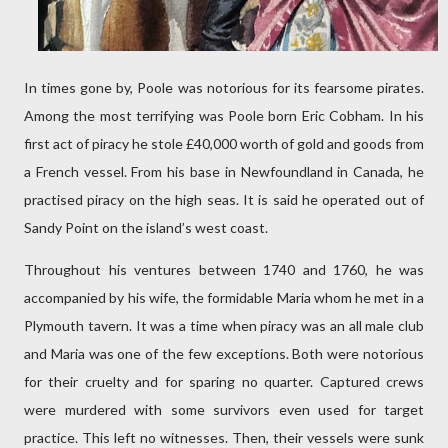
In times gone by, Poole was notorious for its fearsome pirates.
Among the most terrifying was Poole born Eric Cobham. In his
first act of piracy he stole £40,000 worth of gold and goods from
a French vessel. From his base in Newfoundland in Canada, he
practised piracy on the high seas. It is said he operated out of
Sandy Point on the island’s west coast.
Throughout his ventures between 1740 and 1760, he was
accompanied by his wife, the formidable Maria whom he met in a
Plymouth tavern. It was a time when piracy was an all male club
and Maria was one of the few exceptions. Both were notorious
for their cruelty and for sparing no quarter. Captured crews
were murdered with some survivors even used for target
practice. This left no witnesses. Then, their vessels were sunk