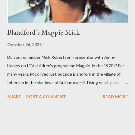
Horatio Nelson’s death to ...
Blandford’s Magpie Mick
October 26, 2025
Do you remember Mick Robertson - presenter with Jenny
Hanley on ITV children’s programme Magpie in the 1970s? For
many years, Mick lived just outside Blandford in the village of
Ibberton in the shadows of Bulbarrow Hill. Living nearby was
Jack Hargreaves another television presenter and writer who
SHARE
POST A COMMENT
READ MORE
had a keen interest in the North Dorset countryside. Initially,
Mick trained as a teacher before working in television as a
researcher. After presenting Magpie, Mick produced many
award winning programmes for children. In 2007, he was given
the Special Children’s BAFTA Award for his television work .