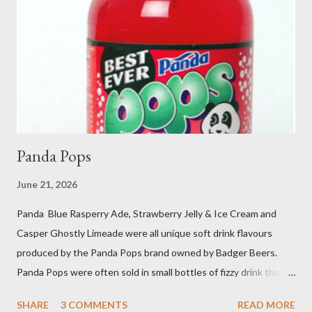
Panda Pops
June 21, 2026
Panda Blue Rasperry Ade, Strawberry Jelly & Ice Cream and
Casper Ghostly Limeade were all unique soft drink flavours
produced by the Panda Pops brand owned by Badger Beers.
Panda Pops were often sold in small bottles of fizzy drink that
were as sweet and sticky as it was as possible for them to be.
SHARE
3 COMMENTS
READ MORE
Other popular Panda Pop flavours were Cherry Ade and Bright