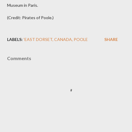
Museum in Paris.
(Credit: Pirates of Poole.)
LABELS:
‘EAST DORSET
CANADA
POOLE
SHARE
Comments