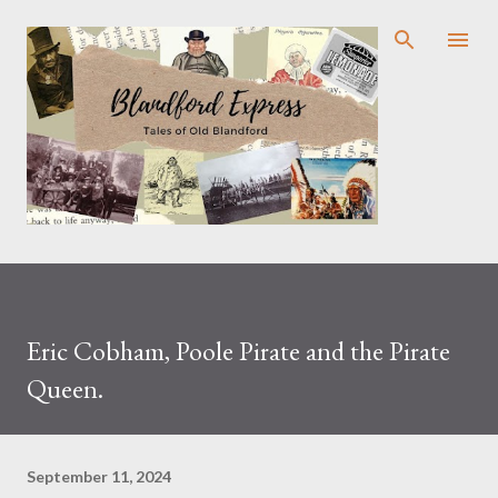
Skip to main content
Eric Cobham, Poole Pirate and the Pirate
Queen.
September 11, 2024