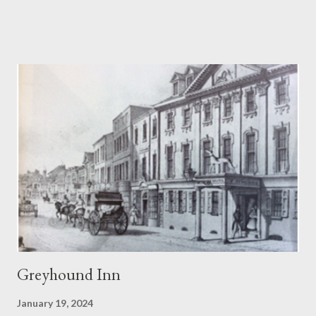
Green Cola. Even more singular blends could be concocted by
mixing two or more flavours in a Panda Pops mixing bowl. Panda
Cola achieved a sort of cult status and there is even a song, ‘
Warm Panda Cola’ . While among Panda aficionados there was
even the spoof blend of Princess Diana Memorial flavour! The
Blandford drink competed remarkably well against American
giants Coca Cola and Pepsi Cola. Panda Pops date back to the
1960s when the Blandford brewer dropped the name of
Sunparlor for its soft drink brands. Sunparlor had also been the
name of a winning race horse owned by a member of the
Woodhouse family. Cream soda was...
Greyhound Inn
January 19, 2024