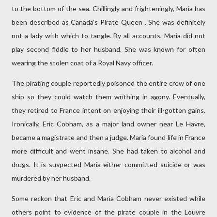
to the bottom of the sea. Chillingly and frighteningly, Maria has
been described as Canada’s Pirate Queen . She was definitely
not a lady with which to tangle. By all accounts, Maria did not
play second fiddle to her husband. She was known for often
wearing the stolen coat of a Royal Navy officer.
The pirating couple reportedly poisoned the entire crew of one
ship so they could watch them writhing in agony. Eventually,
they retired to France intent on enjoying their ill-gotten gains.
Ironically, Eric Cobham, as a major land owner near Le Havre,
became a magistrate and then a judge. Maria found life in France
more difficult and went insane. She had taken to alcohol and
drugs. It is suspected Maria either committed suicide or was
murdered by her husband.
Some reckon that Eric and Maria Cobham never existed while
others point to evidence of the pirate couple in the Louvre