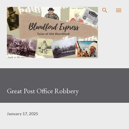
Skip to main content
Great Post Office Robbery
January 17, 2025