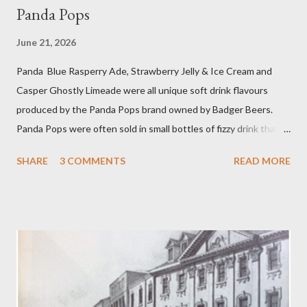
Panda Pops
June 21, 2026
Panda Blue Rasperry Ade, Strawberry Jelly & Ice Cream and
Casper Ghostly Limeade were all unique soft drink flavours
produced by the Panda Pops brand owned by Badger Beers.
Panda Pops were often sold in small bottles of fizzy drink that
were as sweet and sticky as it was as possible for them to be.
SHARE
3 COMMENTS
READ MORE
Other popular Panda Pop flavours were Cherry Ade and Bright
Green Cola. Even more singular blends could be concocted by
mixing two or more flavours in a Panda Pops mixing bowl. Panda
Cola achieved a sort of cult status and there is even a song, ‘
Warm Panda Cola’ . While among Panda aficionados there was
even the spoof blend of Princess Diana Memorial flavour! The
Blandford drink competed remarkably well against American
giants Coca Cola and Pepsi Cola. Panda Pops date back to the