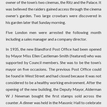
owner of the town’s two cinemas, the Ritz and the Palace. It
was believed the raiders gained access through the cinema
owner’s garden. Two large crowbars were discovered in
his garden later that Sunday morning.
Five London men were arrested the following month
including a sales manager and a company director.
In 1935, the new Blandford Post Office had been opened
by Mayor Miss Ellen Castleman-Smith (featured) who was
supported by Council members. She was to be the town’s
mayor on five occasions. The previous Post Office could
be found in West Street and had closed because it was not
considered to be a healthy working environment. After the
opening of the new building, the Deputy Mayor, Alderman
W J Ne
wman bought the first stamps sold across the
counter. A dinner was held in the Masonic Hall to celebrate