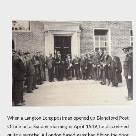
When a Langton Long postman opened up Blandford Post
Office on a Sunday morning in April 1949, he discovered
quite a surprise. A London based gang had blown the door