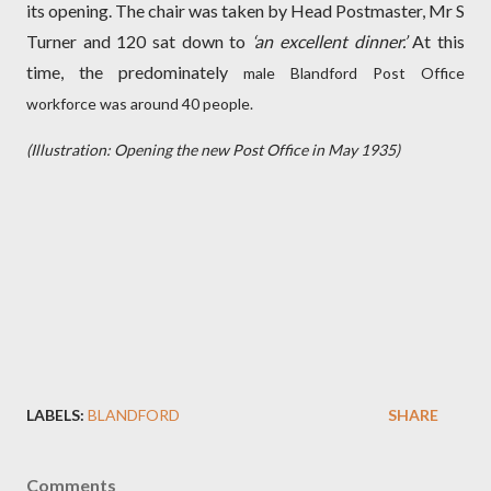
its opening. The chair was taken by Head Postmaster, Mr S
Turner and 120 sat down to
‘an excellent dinner.’
At this
time, the predominately
male Blandford Post Office
workforce was around 40 people.
(Illustration: Opening the new Post Office in May 1935)
LABELS:
BLANDFORD
SHARE
Comments