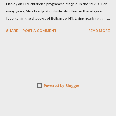
Hanley on ITV children’s programme Magpie in the 1970s? For
many years, Mick lived just outside Blandford in the village of
Ibberton in the shadows of Bulbarrow Hill. Living nearby was
Jack Hargreaves another television presenter and writer who
SHARE
POST A COMMENT
READ MORE
had a keen interest in the North Dorset countryside. Initially,
Mick trained as a teacher before working in television as a
researcher. After presenting Magpie, Mick produced many
award winning programmes for children. In 2007, he was given
the Special Children’s BAFTA Award for his television work .
Although now retired Mick retains an interest in television as a
family member is the Executive Producer on the popular
television series the Repair Shop. He is a lifetime follower of
Powered by Blogger
both County Cricket and Portsmouth Football Club. Together
with ex-Magpie presenting mate Tommy Boyd, he is a regular
contributor to internet radio station Pompey Sound. Mick...