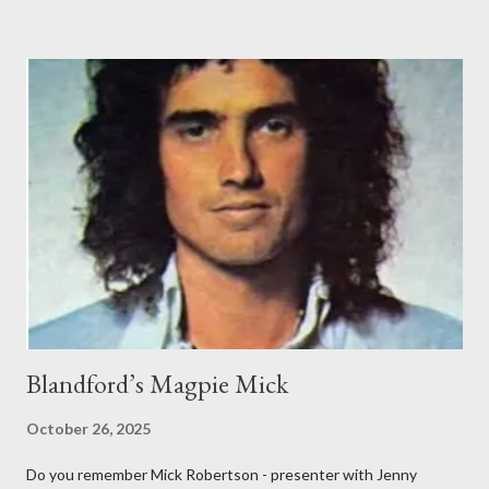
rebuilt with an impressive Market Place facing frontage
together with sizeable back buildings which included stables, a
tap room, workshops and a brewery. The front part covered
3,150 sq ft and the back buildings a further 3,100 sq ft. In 1779,
the Inn was advertising it had an excellent and much used
billiard table. On Bonfire Night in 1805, the Greyhound Inn was
one of the many stopping points to change his horses for
Lieutenant John Richards Lapenotiere of the Royal Navy. He
was taking the news of victory at the Battle of Trafalgar and of
Horatio Nelson’s death to ...
Blandford’s Magpie Mick
October 26, 2025
Do you remember Mick Robertson - presenter with Jenny