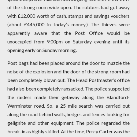
of the strong room wide open. The robbers had got away
with £12,000 worth of cash, stamps and savings vouchers
(about £445,000 in today’s money.) The thieves were
apparently aware that the Post Office would be
unoccupied from 9.00pm on Saturday evening until its
opening early on Sunday morning.
Post bags had been placed around the door to muzzle the
noise of the explosion and the door of the strong room had
been completely blown out. The Head Postmaster’s office
had also been completely ransacked. The police suspected
the raiders made their getaway along the Blandford-
Warminster road. So, a 25 mile search was carried out
along the road behind walls, hedges and fences looking for
gelignite and other equipment. The police regarded the
break-in as highly skilled. At the time, Percy Carter was the