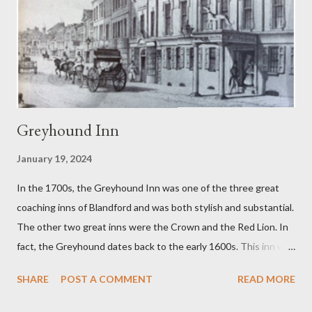
1960s when the Blandford brewer dropped the name of
Sunparlor for its soft drink brands. Sunparlor had also been the
name of a winning race horse owned by a member of the
Woodhouse family. Cream soda was...
Greyhound Inn
January 19, 2024
In the 1700s, the Greyhound Inn was one of the three great
coaching inns of Blandford and was both stylish and substantial.
The other two great inns were the Crown and the Red Lion. In
fact, the Greyhound dates back to the early 1600s. This inn was
a regular stopping point for horse drawn coaches travelling
SHARE
POST A COMMENT
READ MORE
between London and the West of England. The Greyhound was
destroyed in the 1731 Great Fire of Blandford. It was then