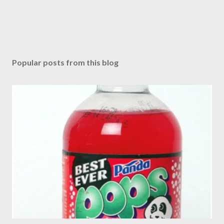
Popular posts from this blog