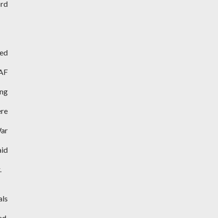
ord
ned
RAF
ing
re
War
aid
.
als
ed.