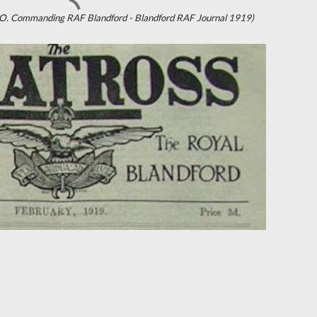
D.S.O. Commanding RAF Blandford - Blandford RAF Journal 1919)