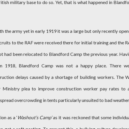
ish military base to do so. Yet, that is what happened in Blandf
th the army yet in early 1919 it was a large but only recently ope
ruits to the RAF were received there for initial training and the 
t had been relocated to Blandford Camp the previous year. Hav
n 1918, Blandford Camp was not a happy place. There we
uction delays caused by a shortage of building workers. The 
r Ministry plea to improve construction worker pay rates to 
espread overcrowding in tents particularly unsuited to bad weather
on as a ‘
Washout’s Camp’
as it was reckoned that some individu
 to get a soft posting. To prevent this, a bullying culture develop