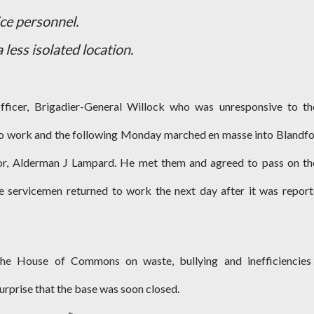
ice personnel.
 less isolated location.
icer, Brigadier-General Willock who was unresponsive to th
to work and the following Monday marched en masse into Blandf
or, Alderman J Lampard. He met them and agreed to pass on th
he servicemen returned to work the next day after it was repor
the House of Commons on waste, bullying and inefficiencies
urprise that the base was soon closed.