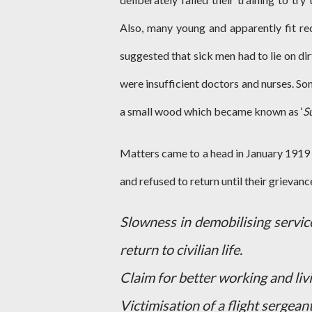
Also, many young and apparently fit rec
suggested that sick men had to lie on d
were insufficient doctors and nurses. So
a small wood which became known as ‘
S
Matters came to a head in January 1919
and refused to return until their grievan
Slowness in demobilising servic
return to civilian life.
Claim for better working and liv
Victimisation of a flight sergeant