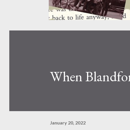
When Blandfor
January 20, 2022