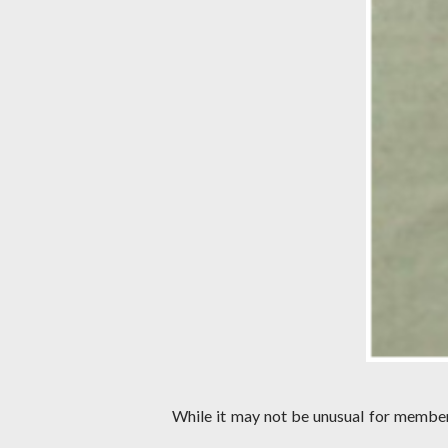
While it may not be unusual for members