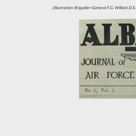
(Illustration: Brigadier-General F.G. Willock 