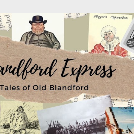
Skip to main content