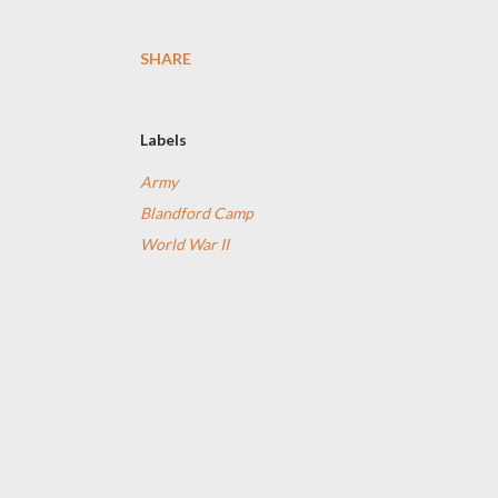
SHARE
Labels
Army
Blandford Camp
World War II