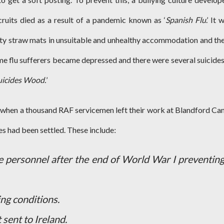
ruits died as a result of a pandemic known as ‘
Spanish Flu
.’ It 
irty straw mats in unsuitable and unhealthy accommodation and th
me flu sufferers became depressed and there were several suicides
uicides Wood.
’
 when a thousand RAF servicemen left their work at Blandford C
ces had been settled. These include
:
e personnel after the end of World War I preventing
ing conditions.
 sent to Ireland.