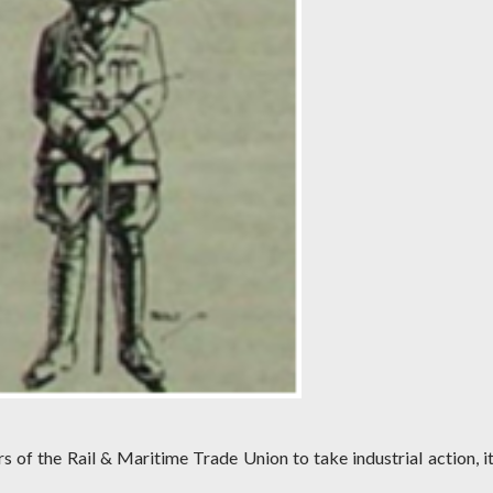
 of the Rail & Maritime Trade Union to take industrial action, it