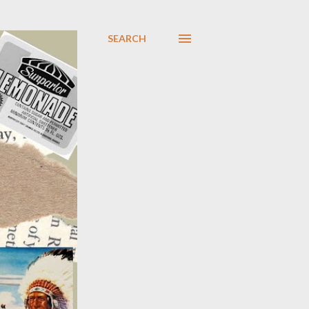
SEARCH