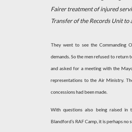
Fairer treatment of injured serv
Transfer of the Records Unit to a
They went to see the Commanding Off
demands. So the men refused to return 
and asked for a meeting with the May
representations to the Air Ministry. T
concessions had been made.
With questions also being raised in 
Blandford’s RAF Camp, it is perhaps no s