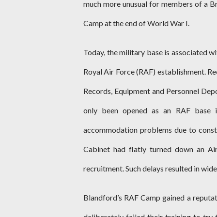
much more unusual for members of a Brit
Camp at the end of World War I.
Today, the military base is associated wi
Royal Air Force (RAF) establishment. Rec
Records, Equipment and Personnel Depo
only been opened as an RAF base i
accommodation problems due to constr
Cabinet had flatly turned down an Ai
recruitment. Such delays resulted in wid
Blandford’s RAF Camp gained a reputati
deliberately failed their training to try