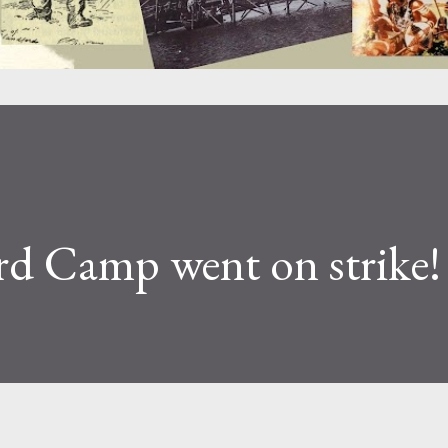
d Camp went on strike!