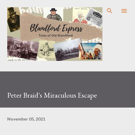
Skip to main content
Peter Braid's Miraculous Escape
November 05, 2021