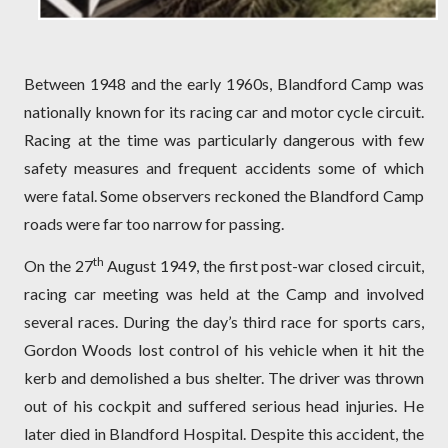
Between 1948 and the early 1960s, Blandford Camp was
nationally known for its racing car and motor cycle circuit.
Racing at the time was particularly dangerous with few
safety measures and frequent accidents some of which
were fatal. Some observers reckoned the Blandford Camp
roads were far too narrow for passing.
th
On the 27
August 1949, the first post-war closed circuit,
racing car meeting was held at the Camp and involved
several races. During the day’s third race for sports cars,
Gordon Woods lost control of his vehicle when it hit the
kerb and demolished a bus shelter. The driver was thrown
out of his cockpit and suffered serious head injuries. He
later died in Blandford Hospital. Despite this accident, the