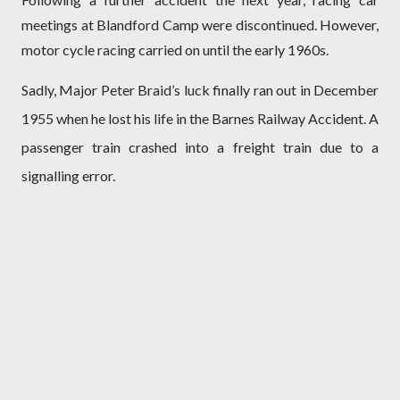
meetings at Blandford Camp were discontinued. However,
motor cycle racing carried on until the early 1960s.
Sadly, Major Peter Braid’s luck finally ran out in December
1955 when he lost his life in the Barnes Railway Accident. A
passenger train crashed into a freight train due to a
signalling error.