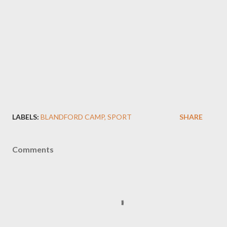
LABELS:
BLANDFORD CAMP
SPORT
SHARE
Comments