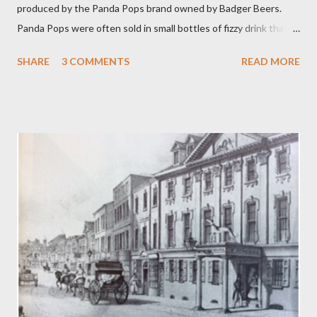
produced by the Panda Pops brand owned by Badger Beers.
Panda Pops were often sold in small bottles of fizzy drink that
were as sweet and sticky as it was as possible for them to be.
SHARE
3 COMMENTS
READ MORE
Other popular Panda Pop flavours were Cherry Ade and Bright
Green Cola. Even more singular blends could be concocted by
mixing two or more flavours in a Panda Pops mixing bowl. Panda
Cola achieved a sort of cult status and there is even a song, ‘
Warm Panda Cola’ . While among Panda aficionados there was
even the spoof blend of Princess Diana Memorial flavour! The
Blandford drink competed remarkably well against American
giants Coca Cola and Pepsi Cola. Panda Pops date back to the
1960s when the Blandford brewer dropped the name of
Sunparlor for its soft drink brands. Sunparlor had also been the
name of a winning race horse owned by a member of the
Woodhouse family. Cream soda was...