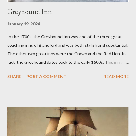
Greyhound Inn
January 19, 2024
In the 1700s, the Greyhound Inn was one of the three great
coaching inns of Blandford and was both stylish and substantial.
The other two great inns were the Crown and the Red Lion. In
fact, the Greyhound dates back to the early 1600s. This inn was
a regular stopping point for horse drawn coaches travelling
SHARE
POST A COMMENT
READ MORE
between London and the West of England. The Greyhound was
destroyed in the 1731 Great Fire of Blandford. It was then
rebuilt with an impressive Market Place facing frontage
together with sizeable back buildings which included stables, a
tap room, workshops and a brewery. The front part covered
3,150 sq ft and the back buildings a further 3,100 sq ft. In 1779,
the Inn was advertising it had an excellent and much used