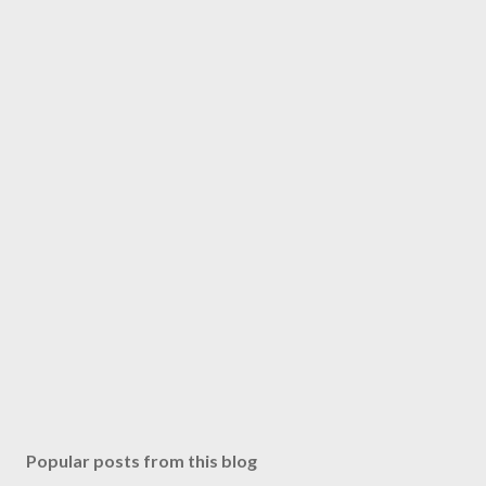
Popular posts from this blog