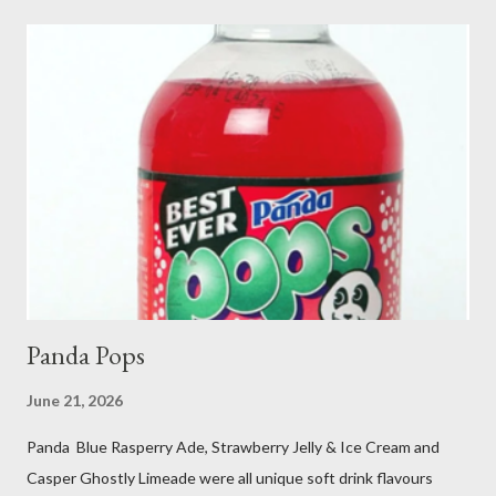
Panda Pops
June 21, 2026
Panda Blue Rasperry Ade, Strawberry Jelly & Ice Cream and
Casper Ghostly Limeade were all unique soft drink flavours