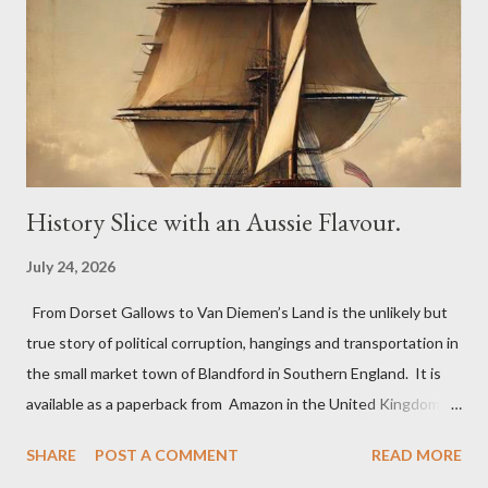
billiard table. On Bonfire Night in 1805, the Greyhound Inn was
one of the many stopping points to change his horses for
Lieutenant John Richards Lapenotiere of the Royal Navy. He
was taking the news of victory at the Battle of Trafalgar and of
Horatio Nelson’s death to ...
History Slice with an Aussie Flavour.
July 24, 2026
From Dorset Gallows to Van Diemen’s Land is the unlikely but
true story of political corruption, hangings and transportation in
the small market town of Blandford in Southern England. It is
available as a paperback from Amazon in the United Kingdom,
Australia and the USA. The book uncovers the extraordinary
SHARE
POST A COMMENT
READ MORE
tale of two ordinary men, George Long a shoemaker and Richard