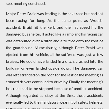
race meeting continued.
Major Peter Braid was leading in the next race but had not
been racing for long. At the same point as Woods’
accident, Braid hit the kerb and then at speed hit the
damaged bus shelter. It acted like a ramp and his racing car
was catapulted over a ditch and a fir tree onto the roof of
the guardhouse. Miraculously, although Peter Braid was
ejected from his vehicle, all he suffered was just a few
bruises. He could have landed in a ditch, crashed into the
building or even landed upside down. The damaged car
was left stranded on the roof for the rest of the meeting as
stunned drivers continued to drive by. Finally, the meeting’s
last race had to be stopped because of another accident.
Although regarded as sissy at the time, these accidents
eventually led to the mandatory wearing of safety helmets.
Following a further accident the next year, racing car